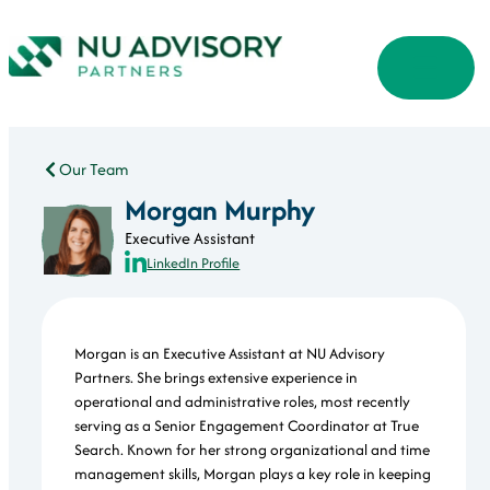
Our Team
Morgan Murphy
Executive Assistant
LinkedIn Profile
Morgan is an Executive Assistant at NU Advisory
Partners. She brings extensive experience in
operational and administrative roles, most recently
serving as a Senior Engagement Coordinator at True
Search. Known for her strong organizational and time
management skills, Morgan plays a key role in keeping