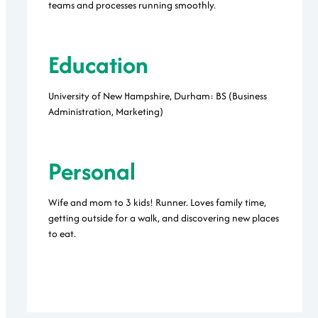
teams and processes running smoothly.
Education
University of New Hampshire, Durham: BS (Business
Administration, Marketing)
Personal
Wife and mom to 3 kids! Runner. Loves family time,
getting outside for a walk, and discovering new places
to eat.