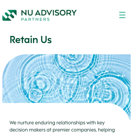
Retain Us
We nurture enduring relationships with key
decision makers at premier companies, helping