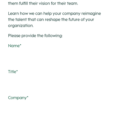
them fulfill their vision for their team.
Learn how we can help your company reimagine
the talent that can reshape the future of your
organization.
Please provide the following:
Name*
Title*
Company*