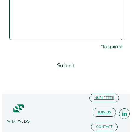
*Required
NUSLETTER
JOIN US
WHAT WE DO
CONTACT