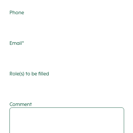
Phone
Email*
Role(s) to be filled
Comment