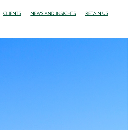
CLIENTS
NEWS AND INSIGHTS
RETAIN US