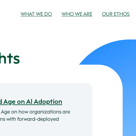
WHAT WE DO
WHO WE ARE
OUR ETHOS
hts
d Age on AI Adoption
 Age on how organizations are
ions with forward-deployed