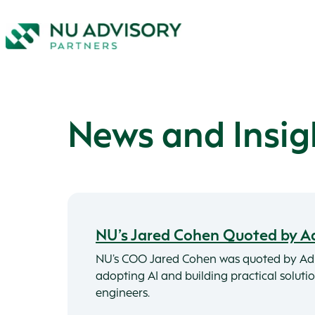
News and Insig
NU’s Jared Cohen Quoted by A
NU’s COO Jared Cohen was quoted by Ad
adopting AI and building practical solut
engineers.