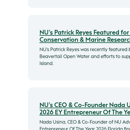
NU’s Patrick Reyes Featured fo
Conservation & Marine Resear
NU’s Patrick Reyes was recently featured
Beavertail Open Water and efforts to su
Island.
NU’s CEO & Co-Founder Nada Us
2026 EY Entrepreneur Of The Y
Nada Usina, CEO & Co-Founder of NU Adv
Entrepreneur Of The Year 2026 Florida fina