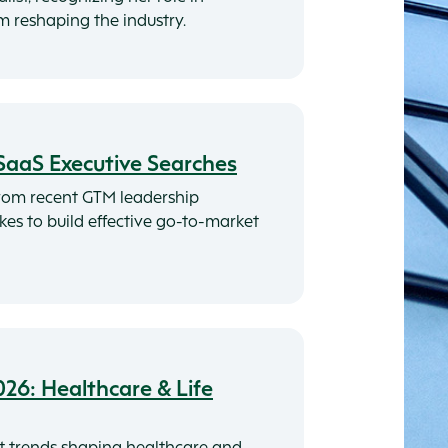
rm reshaping the industry.
SaaS Executive Searches
rom recent GTM leadership
akes to build effective go-to-market
026: Healthcare & Life
t trends shaping healthcare and