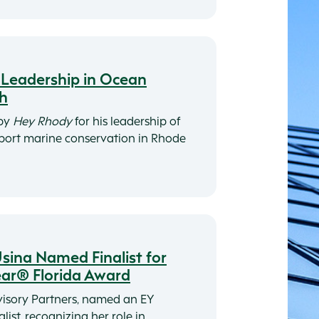
r Leadership in Ocean
ch
 by
Hey Rhody
for his leadership of
pport marine conservation in Rhode
ina Named Finalist for
ear® Florida Award
isory Partners, named an EY
list, recognizing her role in