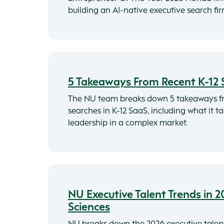
building an AI-native executive search fi
5 Takeaways From Recent K-12 
The NU team breaks down 5 takeaways f
searches in K-12 SaaS, including what it t
leadership in a complex market.
NU Executive Talent Trends in 2
Sciences
NU breaks down the 2026 executive talen