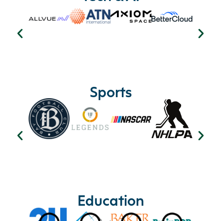
Sports
Education