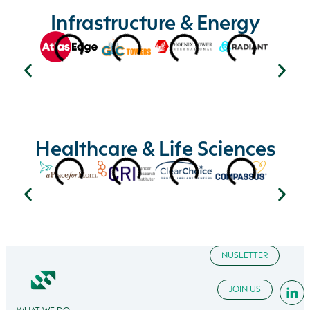
Infrastructure & Energy
Healthcare & Life Sciences
NUSLETTER
JOIN US
WHAT WE DO