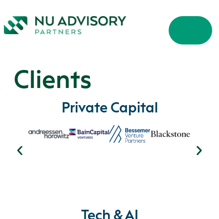
Clients
Private Capital
Tech & AI