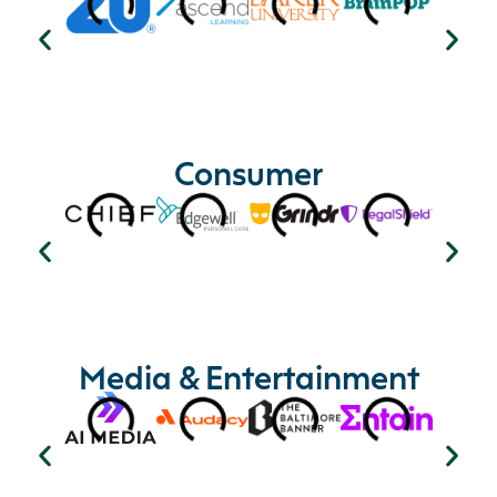
Consumer
Media & Entertainment