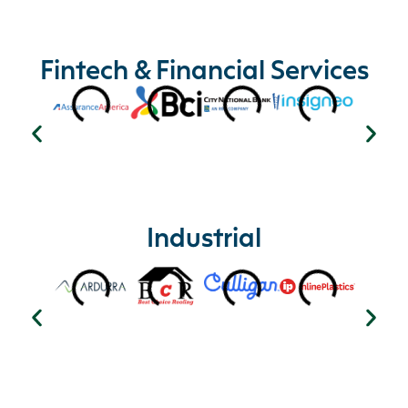
Fintech & Financial Services
Industrial