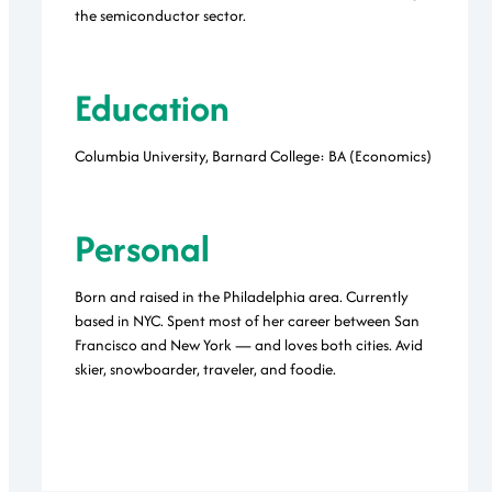
the semiconductor sector.
Education
Columbia University, Barnard College: BA (Economics)
Personal
Born and raised in the Philadelphia area. Currently
based in NYC. Spent most of her career between San
Francisco and New York — and loves both cities. Avid
skier, snowboarder, traveler, and foodie.