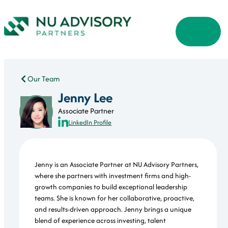
Our Team
Jenny Lee
Associate Partner
LinkedIn Profile
Jenny is an Associate Partner at NU Advisory Partners,
where she partners with investment firms and high-
growth companies to build exceptional leadership
teams. She is known for her collaborative, proactive,
and results-driven approach. Jenny brings a unique
blend of experience across investing, talent