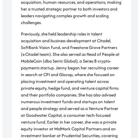
acquisition, human resources, and operations, making
her a trusted strategic partner to both investors and
leaders navigating complex growth and scaling
challenges.
Previously, she held leadership roles in talent
acquisition and business development at Citadel,
SoftBank Vision Fund, and Freestone Grove Partners
(x-Citadel team). She also served as Head of People at
MobileCoin (dba Sentz Global), a Series B crypto-
payments startup. Jenny began her recruiting career
in search at CPI and Glocap, where she focused on
placing investment and operating talent across
private equity, hedge fund, and venture capital firms
and their portfolio companies. She has also advised
numerous investment funds and startups on talent
and people strategy and served as a Venture Partner
at Goodwater Capital, a consumer tech-focused
venture fund. Earlier in her career, she was a private
equity investor at MidMark Capital Partners and an
investment banker at Prudential Securities, covering