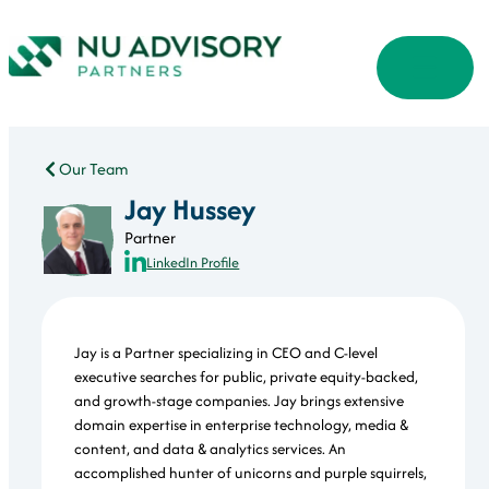
Our Team
Jay Hussey
Partner
LinkedIn Profile
Jay is a Partner specializing in CEO and C-level
executive searches for public, private equity-backed,
and growth-stage companies. Jay brings extensive
domain expertise in enterprise technology, media &
content, and data & analytics services. An
accomplished hunter of unicorns and purple squirrels,