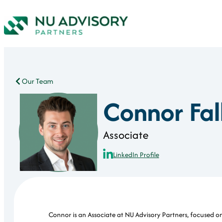
Our Team
Connor Fal
Associate
LinkedIn Profile
Connor is an Associate at NU Advisory Partners, focused on