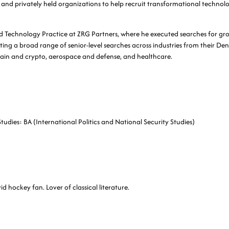
and privately held organizations to help recruit transformational technolo
ed Technology Practice at ZRG Partners, where he executed searches for g
ing a broad range of senior-level searches across industries from their Denv
chain and crypto, aerospace and defense, and healthcare.
Studies: BA (International Politics and National Security Studies)
d hockey fan. Lover of classical literature.