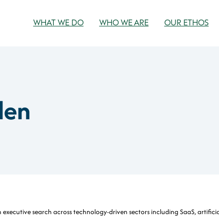
WHAT WE DO
WHO WE ARE
OUR ETHOS
len
 executive search across technology-driven sectors including SaaS, artificia