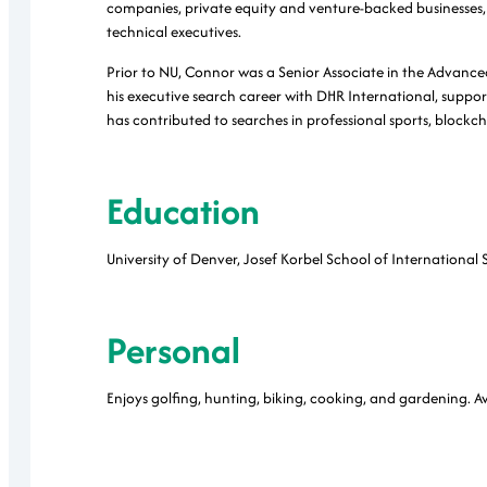
companies, private equity and venture-backed businesses, 
technical executives.
Prior to NU, Connor was a Senior Associate in the Advanc
his executive search career with DHR International, support
has contributed to searches in professional sports, block
Education
University of Denver, Josef Korbel School of International 
Personal
Enjoys golfing, hunting, biking, cooking, and gardening. Avi