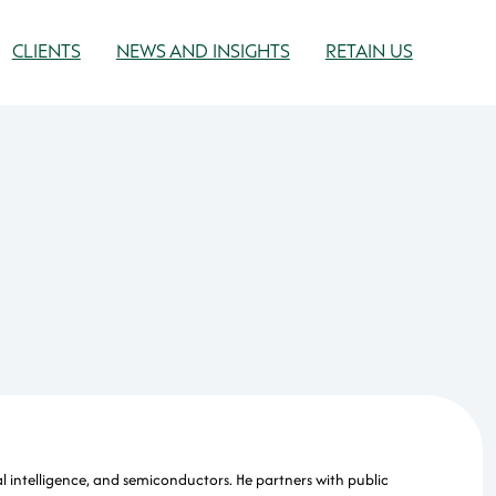
CLIENTS
NEWS AND INSIGHTS
RETAIN US
l intelligence, and semiconductors. He partners with public