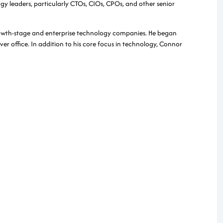
gy leaders, particularly CTOs, CIOs, CPOs, and other senior
rowth-stage and enterprise technology companies. He began
er office. In addition to his core focus in technology, Connor