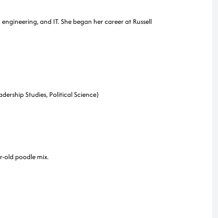
, engineering, and IT. She began her career at Russell
dership Studies, Political Science)
r-old poodle mix.