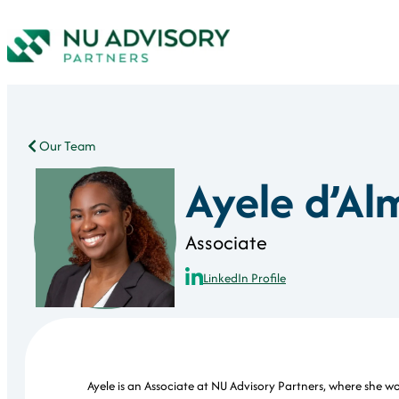
Our Team
Ayele d’Al
Associate
LinkedIn Profile
Ayele is an Associate at NU Advisory Partners, where she w