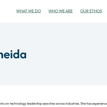
WHAT WE DO
WHO WE ARE
OUR ETHOS
meida
orks on technology leadership searches across industries. She has experienc