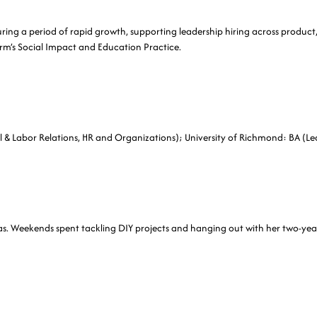
during a period of rapid growth, supporting leadership hiring across product
rm’s Social Impact and Education Practice.
al & Labor Relations, HR and Organizations); University of Richmond: BA (Lea
las. Weekends spent tackling DIY projects and hanging out with her two-yea