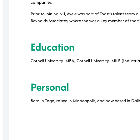
companies.
Prior to joining NU, Ayele was part of Toast’s talent team 
Reynolds Associates, where she was a key member of the fi
Education
Cornell University: MBA; Cornell University: MILR (Industri
Personal
Born in Togo, raised in Minneapolis, and now based in Dal