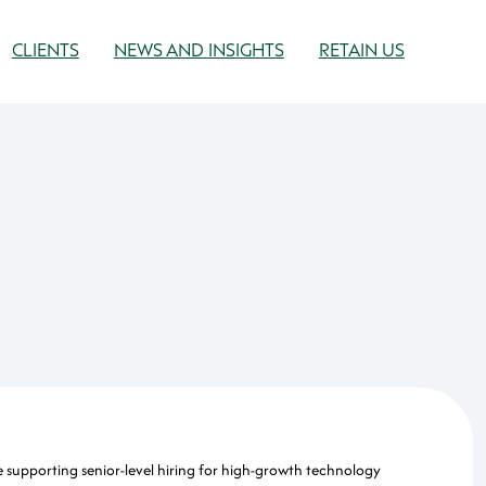
CLIENTS
NEWS AND INSIGHTS
RETAIN US
e supporting senior-level hiring for high-growth technology